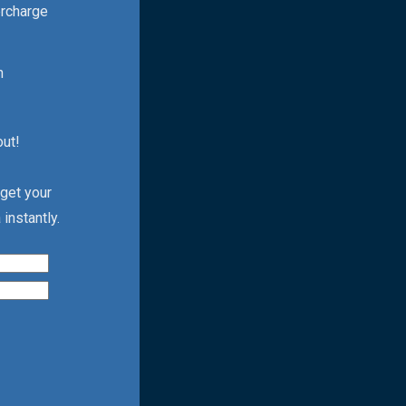
ercharge
h
out!
 get your
instantly.