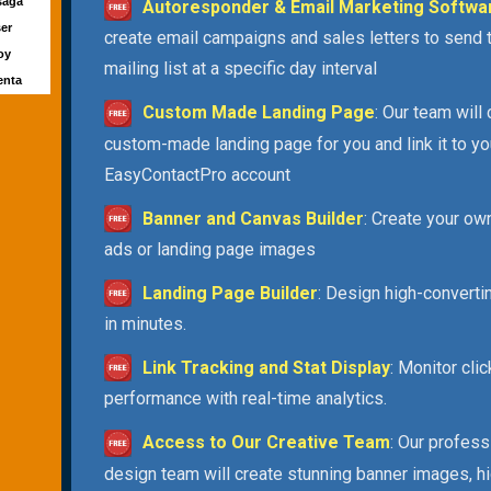
saga
Autoresponder & Email Marketing Softwa
ser
create email campaigns and sales letters to send 
Joy
mailing list at a specific day interval
enta
Custom Made Landing Page
: Our team will
custom-made landing page for you and link it to yo
EasyContactPro account
Banner and Canvas Builder
: Create your ow
ads or landing page images
Landing Page Builder
: Design high-convert
in minutes.
Link Tracking and Stat Display
: Monitor cli
performance with real-time analytics.
Access to Our Creative Team
: Our profess
design team will create stunning banner images, h