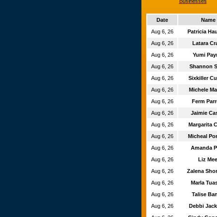
Businesses
Date
Name
Aug 6, 26
Patricia H
Aug 6, 26
Latara Cr
Aug 6, 26
Yumi Pa
Aug 6, 26
Shannon 
Aug 6, 26
Sixkiller 
Aug 6, 26
Michele Ma
Aug 6, 26
Ferm Par
Aug 6, 26
Jaimie Ca
Aug 6, 26
Margarita 
Aug 6, 26
Micheal Po
Aug 6, 26
Amanda P
Aug 6, 26
Liz Me
Aug 6, 26
Zalena Sh
Aug 6, 26
Marla Tu
Aug 6, 26
Talise Ba
Aug 6, 26
Debbi Jac