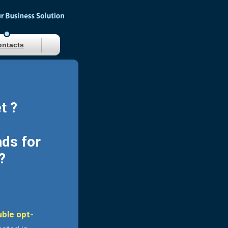
ntacts
t ?
ads for
?
uble opt-