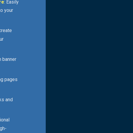
re
: Easily
to your
 create
ur
n banner
ing pages
cks and
ional
igh-