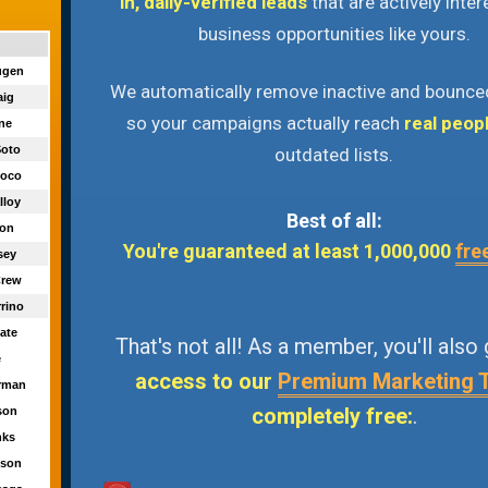
in, daily-verified leads
that are actively inter
business opportunities like yours.
augen
We automatically remove inactive and bounce
aig
so your campaigns actually reach
real peop
yne
Soto
outdated lists.
Cuoco
lloy
Best of all:
ron
You're guaranteed at least 1,000,000
fre
sey
Crew
rrino
ate
That's not all! As a member, you'll also
e
access to our
Premium Marketing 
orman
completely free:
.
ason
nks
kson