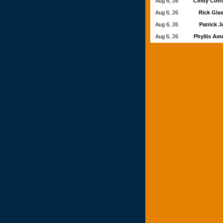
Aug 6, 26
Cindy Con
Aug 6, 26
Rick Gla
Aug 6, 26
Patrick 
Aug 6, 26
Phyllis Am