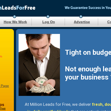
How We Work
Log On
Advertise
Co
Tight on budge
9%
Not enough le
your business 
 Page
At Million Leads for Free, we deliver
fresh, do
ps
Their