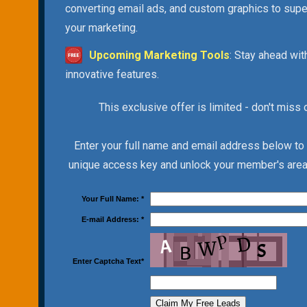
converting email ads, and custom graphics to sup
your marketing.
Upcoming Marketing Tools
: Stay ahead wit
innovative features.
This exclusive offer is limited - don't miss 
Enter your full name and email address below to
unique access key and unlock your member's area 
Your Full Name:
*
E-mail Address:
*
Enter Captcha Text
*