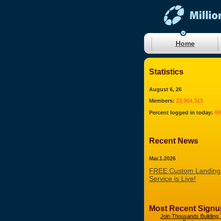
Home
Statistics
August 6, 26
Members:
23,964,313
Percent logged in today:
6
Recent News
Mar.1.2026
FREE Custom Landing
Service is Live!
Most Recent Signu
Join Thousands Building 