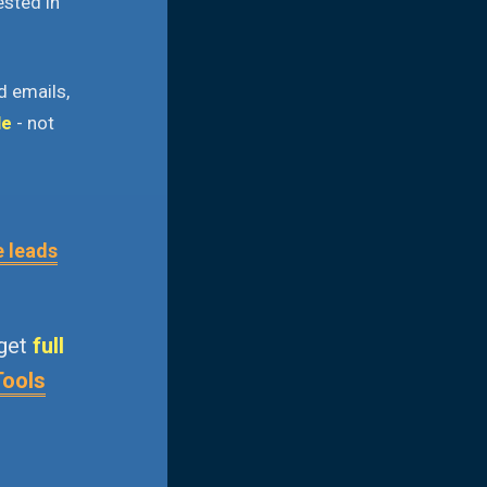
ested in
d emails,
le
- not
e leads
 get
full
Tools