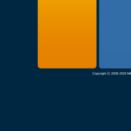
Copyright Ⓒ 2008-2026 Mil