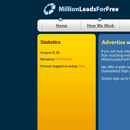
Home
How We Work
Statistics
If you are truly in
August 8, 26
than reaching ext
Members:
23,976,583
MillionLeadsForFre
Percent logged in today:
53%
We offer a wide r
Guaranteed Sign u
Simply sign up to