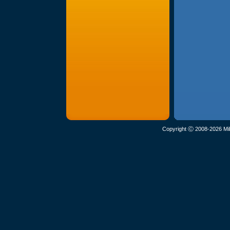
Copyright Ⓒ 2008-2026 Mil