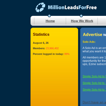
Home
How We Work
Statistics
Solo Ads:
August 6, 26
A Solo Ad is an em
Members:
23,966,402
what you want it t
Percent logged in today:
89%
All members are 10
opportunity for th
ups, Ezine subscr
Single Solo Ad to
Single Solo Ad to
Single Solo Ad to
Don't have an 