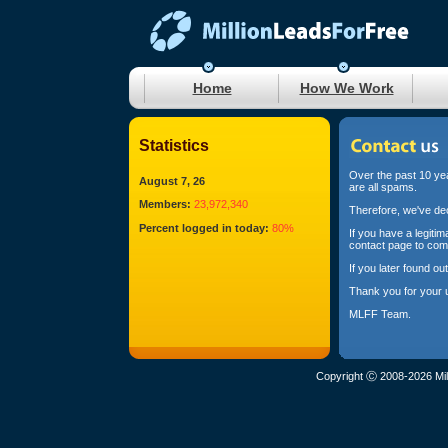
Home
How We Work
Statistics
Over the past 10 yea
August 7, 26
are all spams.
Members:
23,972,340
Therefore, we've dec
Percent logged in today:
80%
If you have a legiti
contact page to com
If you later found o
Thank you for your 
MLFF Team.
Copyright Ⓒ 2008-2026 Mil