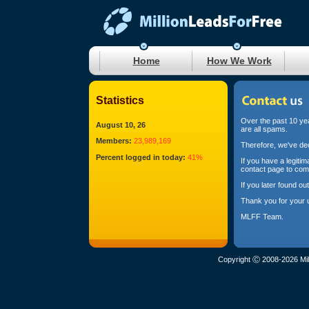
Home
How We Work
Statistics
Over the past 10 yea
August 10, 26
are all spams.
Members:
23,989,169
Therefore, we've dec
Percent logged in today:
41%
If you have a legiti
contact page to com
If you later found o
Thank you for your 
MLFF Team.
Copyright Ⓒ 2008-2026 Mil