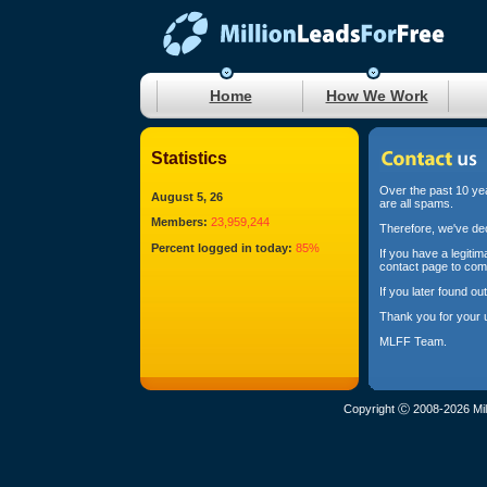
Home
How We Work
Statistics
Over the past 10 yea
August 5, 26
are all spams.
Members:
23,959,244
Therefore, we've dec
Percent logged in today:
85%
If you have a legiti
contact page to com
If you later found o
Thank you for your 
MLFF Team.
Copyright Ⓒ 2008-2026 Mil