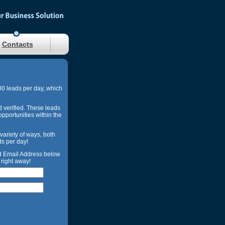
Contacts
00 leads per day, which
d verified. These leads
opportunities within the
 variety of ways, both
ds per day!
nd Email Address below
right away!