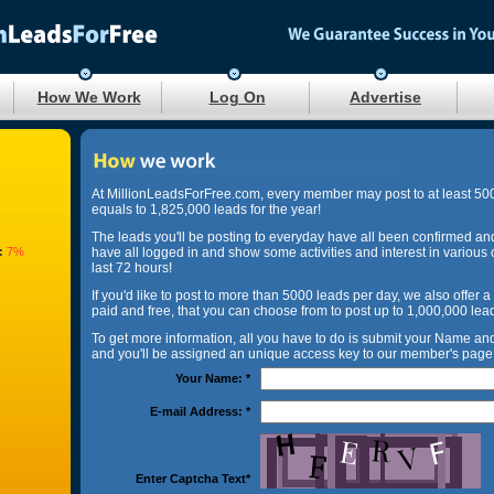
How We Work
Log On
Advertise
At MillionLeadsForFree.com, every member may post to at least 50
equals to 1,825,000 leads for the year!
The leads you'll be posting to everyday have all been confirmed an
:
7%
have all logged in and show some activities and interest in various 
last 72 hours!
If you'd like to post to more than 5000 leads per day, we also offer a
paid and free, that you can choose from to post up to 1,000,000 lea
To get more information, all you have to do is submit your Name a
and you'll be assigned an unique access key to our member's page 
Your Name:
*
E-mail Address:
*
Enter Captcha Text
*