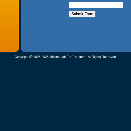
Copyright Ⓒ 2008-2026 MillionLeadsForFree.com . All Rights Reserved.