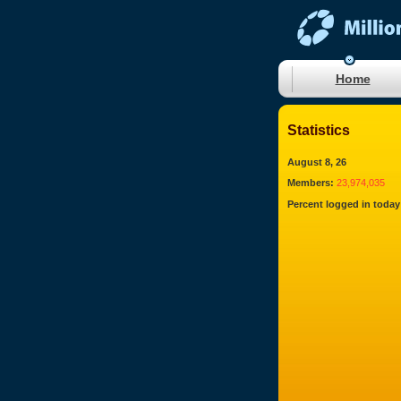
Home
Statistics
August 8, 26
Members:
23,974,035
Percent logged in today