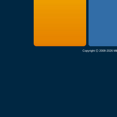
Copyright Ⓒ 2008-2026 Mil