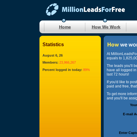
Home
How We Work
Statistics
At MillionLeadsFo
August 6, 26
equals to 1,825,00
Members:
23,966,267
The leads you'll b
Percent logged in today:
89%
have all logged in
last 72 hours!
If you'd like to po
paid and free, tha
To get more infor
and you'll be ass
You
E-mail 
Enter Capt