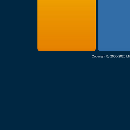
Copyright Ⓒ 2008-2026 Mil