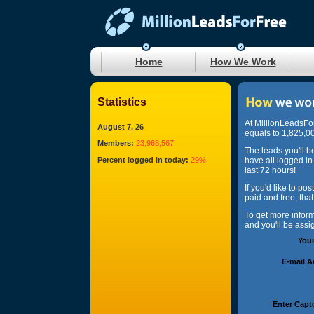
Home
How We Work
Statistics
At MillionLeadsFo
August 7, 26
equals to 1,825,00
Members:
23,968,567
The leads you'll b
Percent logged in today:
29%
have all logged in
last 72 hours!
If you'd like to po
paid and free, tha
To get more infor
and you'll be ass
You
E-mail 
Enter Capt