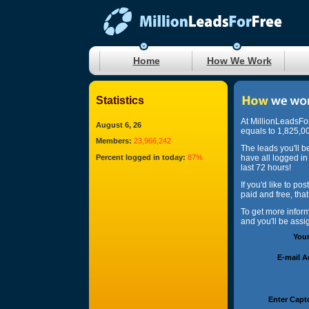
Home
How We Work
Statistics
At MillionLeadsFo
August 6, 26
equals to 1,825,00
Members:
23,966,242
The leads you'll b
Percent logged in today:
87%
have all logged in
last 72 hours!
If you'd like to po
paid and free, tha
To get more infor
and you'll be ass
You
E-mail 
Enter Capt