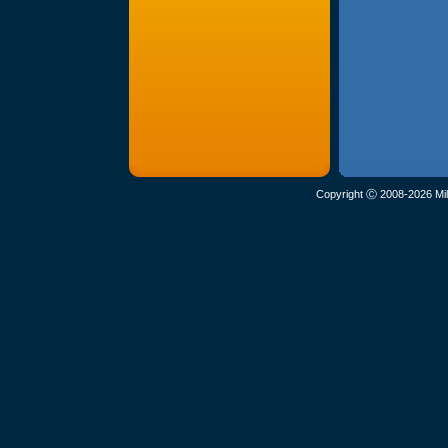
Copyright Ⓒ 2008-2026 Mil