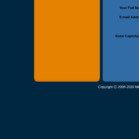
Your Full 
E-mail Add
Enter Captcha
Copyright Ⓒ 2008-2026 Mil