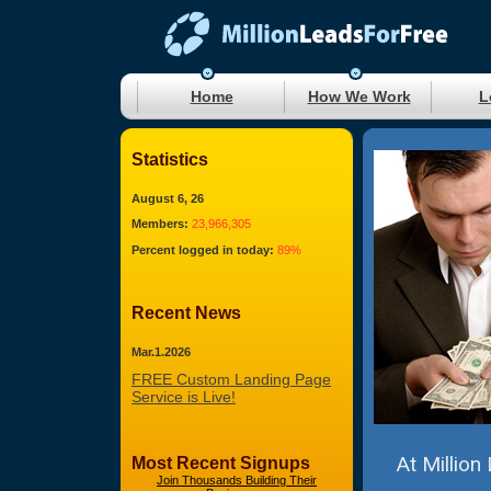
Home
How We Work
L
Statistics
August 6, 26
Members:
23,966,305
Percent logged in today:
89%
Recent News
Mar.1.2026
FREE Custom Landing Page
Service is Live!
At Million
Most Recent Signups
Join Thousands Building Their