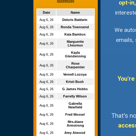
Businesses
opt-in,
interest
Date
Name
Aug 6, 26
Deloris Baldwin
Aug 6, 26
Ronda Townsend
We autom
Aug 6, 26
Kaia Bambus
emails,
Marguerite
Aug 6, 26
Lheureux
Kayla
Aug 6, 26
Glendenning
Rose
Aug 6, 26
Charpentier
Aug 6, 26
Vernell Lozoya
You're
Aug 6, 26
Kristi Bush
Aug 6, 26
G James Hobbs
Aug 6, 26
Farrelly Wilson
Gabrella
Aug 6, 26
Newfield
That's no
Aug 6, 26
Fred Mossel
Mrs.diane
Aug 6, 26
acces
Armstrong
Aug 6, 26
Amy Atwood