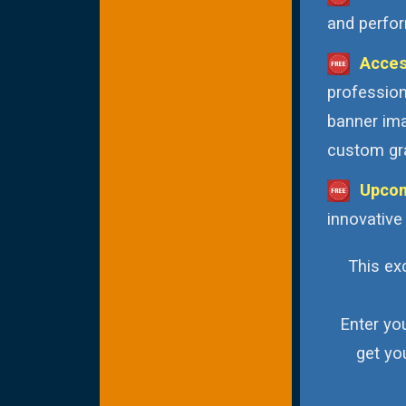
and perfor
Acces
profession
banner ima
custom gra
Upcom
innovative
This exc
Enter yo
get yo