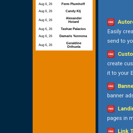
Aug 6, 26
Ferm Plumhoff
Aug 6, 26
Candy Klj
Alexander
Aug 6, 26
Autor
Hotard
Aug 6, 26
Tashae Palacios
Easily cre
Aug 6, 26
Damaris Yunnona
send to you
Geraldine
Aug 6, 26
Orihuela
Custo
create cus
it to your
Banne
banner ads
Landi
pages in m
Link 