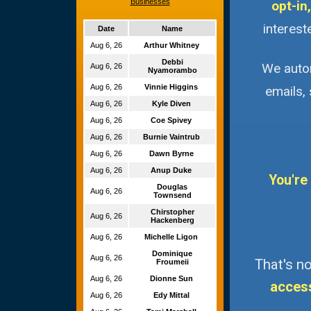
Businesses
opt-in,
interest
Date
Name
Aug 6, 26
Arthur Whitney
Debbi
We autom
Aug 6, 26
Nyamorambo
Aug 6, 26
Vinnie Higgins
emails,
Aug 6, 26
Kyle Diven
Aug 6, 26
Coe Spivey
Aug 6, 26
Burnie Vaintrub
Aug 6, 26
Dawn Byrne
Aug 6, 26
Anup Duke
You're
Douglas
Aug 6, 26
Townsend
Chirstopher
Aug 6, 26
Hackenberg
Aug 6, 26
Michelle Ligon
Dominique
Aug 6, 26
That's no
Froumeii
Aug 6, 26
Dionne Sun
acces
Aug 6, 26
Edy Mittal