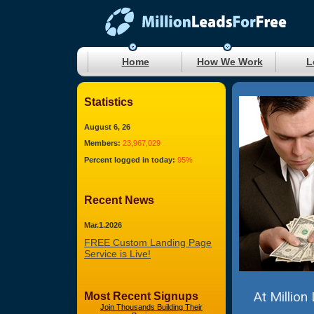
Home
How We Work
L
Statistics
August 6, 26
Members:
23,967,029
Percent logged in today:
95%
Recent News
Mar.1.2026
FREE Custom Landing Page
Service is Live!
At Million
Most Recent Signups
Join Thousands Building Their