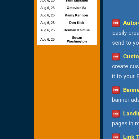
Aug 6, 26
Tami Marshall
Aug 6, 26
Octavius Sa
Aug 6, 26
Kamy Kennon
Autor
Aug 6, 26
Don Kick
Aug 6, 26
Herman Kalmus
Easily cre
Susan
Aug 6, 26
Washington
send to you
Custo
create cus
it to your
Banne
banner ads
Landi
pages in m
Link 