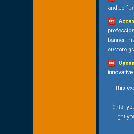
and perfor
Acces
profession
banner ima
custom gra
Upcom
innovative
This exc
Enter yo
get yo