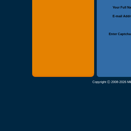
Your Full 
E-mail Add
Enter Captcha
Copyright Ⓒ 2008-2026 Mil