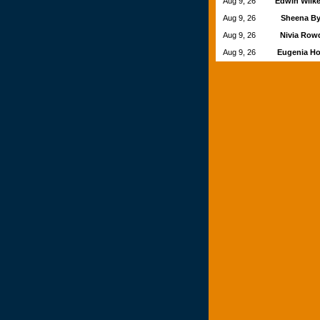
Aug 9, 26
Edwin Wilk
Aug 9, 26
Sheena B
Aug 9, 26
Nivia Ro
Aug 9, 26
Eugenia H