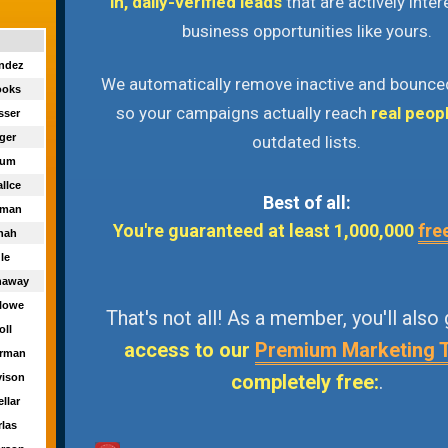
in, daily-verified leads
that are actively inter
business opportunities like yours.
endez
We automatically remove inactive and bounce
ooks
so your campaigns actually reach
real peop
sser
nger
outdated lists.
atum
llce
Best of all:
reman
You're guaranteed at least 1,000,000
fre
nnah
gle
naway
rlowe
That's not all! As a member, you'll also
oll
access to our
Premium Marketing 
urman
completely free:
.
vison
ellar
rlas