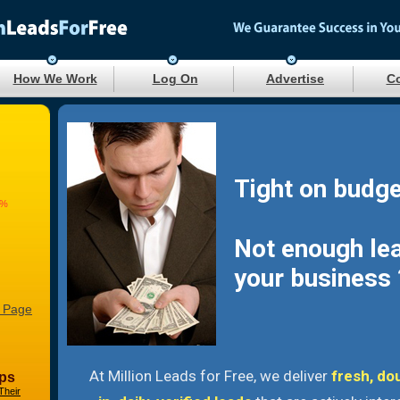
How We Work
Log On
Advertise
Co
Tight on budge
8%
Not enough le
your business 
 Page
At Million Leads for Free, we deliver
fresh, do
ps
Their