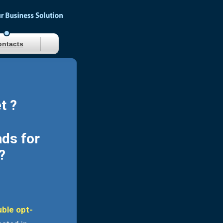
ntacts
t ?
ads for
?
uble opt-