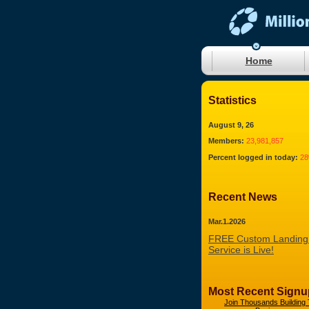
Home
Statistics
August 9, 26
Members:
23,981,857
Percent logged in today:
2
Recent News
Mar.1.2026
FREE Custom Landing
Service is Live!
Most Recent Signu
Join Thousands Building 