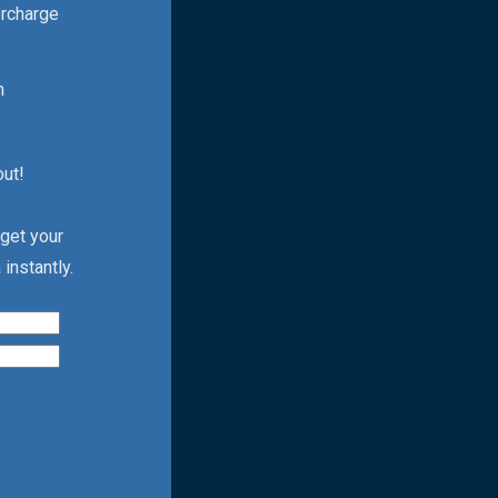
ercharge
h
out!
 get your
instantly.