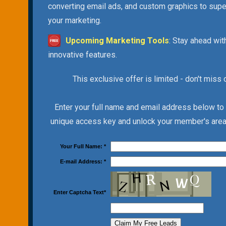
converting email ads, and custom graphics to sup
your marketing.
Upcoming Marketing Tools
: Stay ahead wit
innovative features.
This exclusive offer is limited - don't miss 
Enter your full name and email address below to
unique access key and unlock your member's area 
Your Full Name:
*
E-mail Address:
*
Enter Captcha Text
*