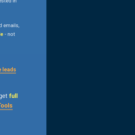
ested in
d emails,
le
- not
e leads
 get
full
Tools