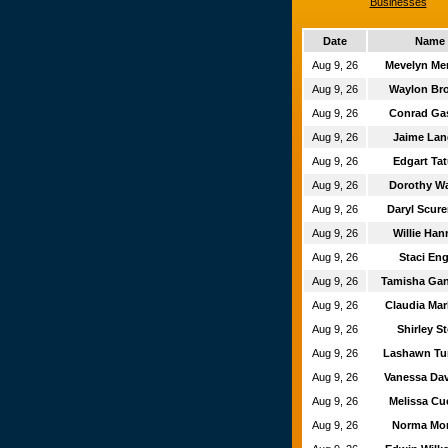
Businesses
Date
Name
Aug 9, 26
Mevelyn M
Aug 9, 26
Waylon Br
Aug 9, 26
Conrad Ga
Aug 9, 26
Jaime La
Aug 9, 26
Edgart T
Aug 9, 26
Dorothy Wa
Aug 9, 26
Daryl Scu
Aug 9, 26
Willie Ha
Aug 9, 26
Staci En
Aug 9, 26
Tamisha Ga
Aug 9, 26
Claudia Ma
Aug 9, 26
Shirley St
Aug 9, 26
Lashawn T
Aug 9, 26
Vanessa Da
Aug 9, 26
Melissa Cu
Aug 9, 26
Norma Mo