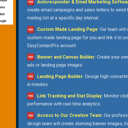
erson
Autoresponder & Email Marketing Softwa
yers
create email campaigns and sales letters to send 
wden
mailing list at a specific day interval
ough
Custom Made Landing Page
: Our team will
custom-made landing page for you and link it to yo
EasyContactPro account
Banner and Canvas Builder
: Create your ow
ads or landing page images
Landing Page Builder
: Design high-convert
in minutes.
Link Tracking and Stat Display
: Monitor cli
performance with real-time analytics.
Access to Our Creative Team
: Our profess
design team will create stunning banner images, h