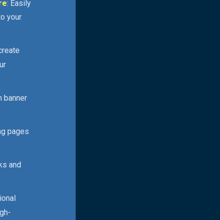
re
: Easily
to your
 create
ur
n banner
ing pages
cks and
ional
igh-