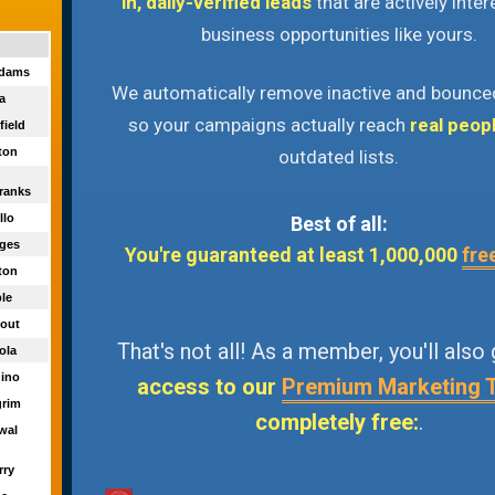
in, daily-verified leads
that are actively inter
business opportunities like yours.
adams
We automatically remove inactive and bounce
ra
so your campaigns actually reach
real peop
field
ton
outdated lists.
ranks
illo
Best of all:
dges
You're guaranteed at least 1,000,000
fre
wton
ple
eout
That's not all! As a member, you'll also
sola
uino
access to our
Premium Marketing 
grim
completely free:
.
rwal
rry