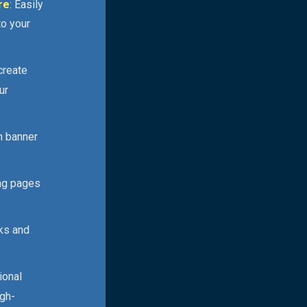
re
: Easily
to your
 create
ur
n banner
ing pages
cks and
ional
igh-