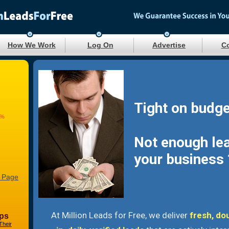
How We Work
Log On
Advertise
Co
Tight on budge
3%
Not enough le
your business 
 Page
At Million Leads for Free, we deliver
fresh, do
ps
Their