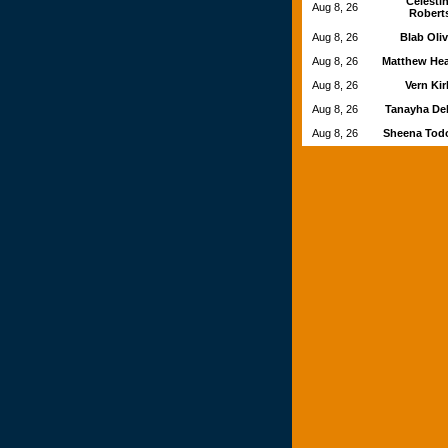
Celesti
Aug 8, 26
Robert
Aug 8, 26
Blab Oli
Aug 8, 26
Matthew He
Aug 8, 26
Vern Ki
Aug 8, 26
Tanayha De
Aug 8, 26
Sheena Tod