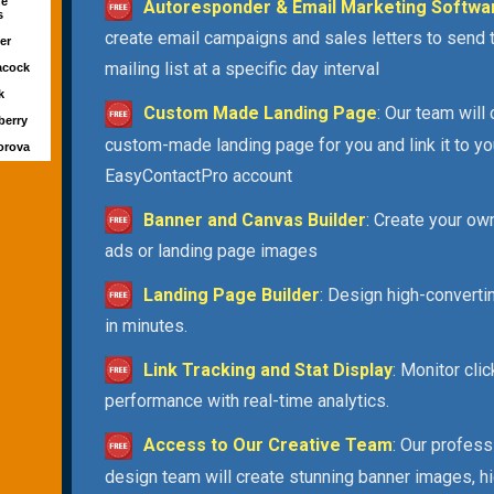
ne
Autoresponder & Email Marketing Softwa
s
create email campaigns and sales letters to send 
ver
mailing list at a specific day interval
acock
rk
Custom Made Landing Page
: Our team will
berry
custom-made landing page for you and link it to yo
orova
EasyContactPro account
Banner and Canvas Builder
: Create your ow
ads or landing page images
Landing Page Builder
: Design high-convert
in minutes.
Link Tracking and Stat Display
: Monitor cli
performance with real-time analytics.
Access to Our Creative Team
: Our profess
design team will create stunning banner images, h