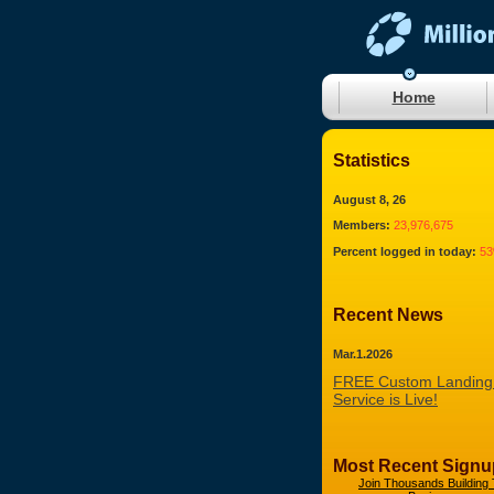
Home
Statistics
August 8, 26
Members:
23,976,675
Percent logged in today:
5
Recent News
Mar.1.2026
FREE Custom Landing
Service is Live!
Most Recent Signu
Join Thousands Building 