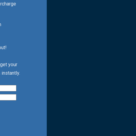
ercharge
h
out!
 get your
instantly.