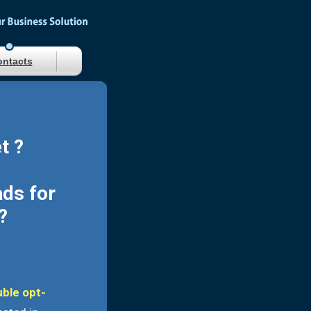
ntacts
t ?
ads for
?
uble opt-