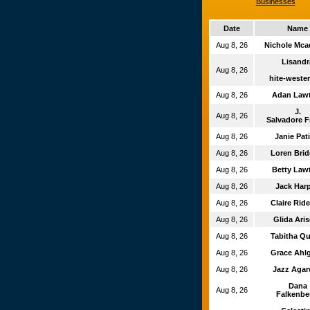
Businesses
Date
Name
Aug 8, 26
Nichole Mc
Lisand
Aug 8, 26
hite-wester
Aug 8, 26
Adan Law
J.
Aug 8, 26
Salvadore F
Aug 8, 26
Janie Pat
Aug 8, 26
Loren Bri
Aug 8, 26
Betty La
Aug 8, 26
Jack Har
Aug 8, 26
Claire Rid
Aug 8, 26
Glida Ari
Aug 8, 26
Tabitha Q
Aug 8, 26
Grace Ahl
Aug 8, 26
Jazz Aga
Dana
Aug 8, 26
Falkenbe