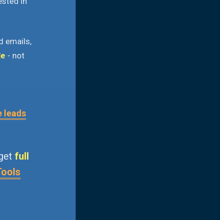
ested in
d emails,
le
- not
e leads
 get
full
Tools