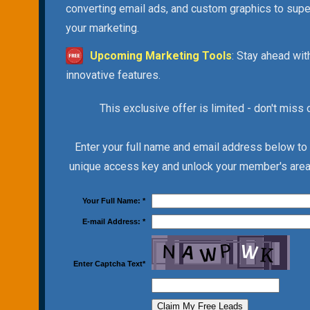
converting email ads, and custom graphics to sup
your marketing.
Upcoming Marketing Tools
: Stay ahead wit
innovative features.
This exclusive offer is limited - don't miss 
Enter your full name and email address below to
unique access key and unlock your member's area 
Your Full Name:
*
E-mail Address:
*
Enter Captcha Text
*