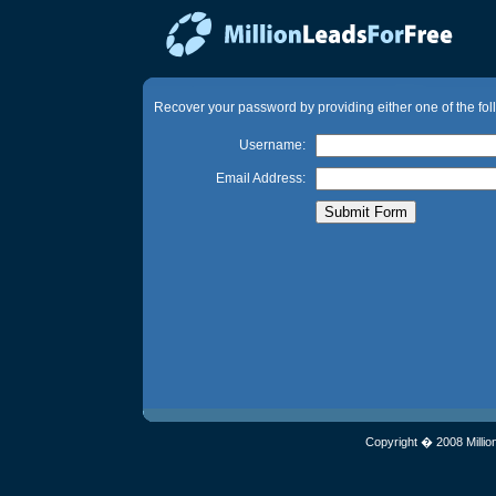
Recover your password by providing either one of the fol
Username:
Email Address:
Copyright � 2008 Millio