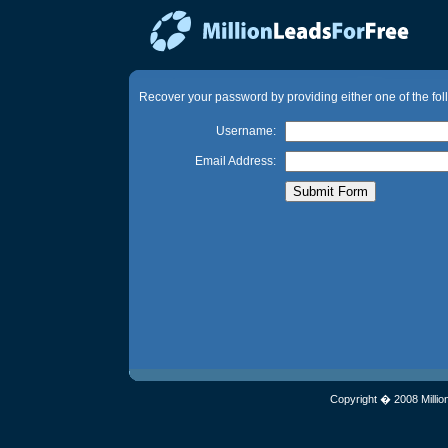
Recover your password by providing either one of the fol
Username:
Email Address:
Copyright � 2008 Millio