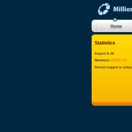
Home
Statistics
August 8, 26
Members:
23,975,716
Percent logged in today