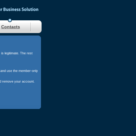
Contacts
s legitimate. The rest
s, and use the member-only
and remove your account.