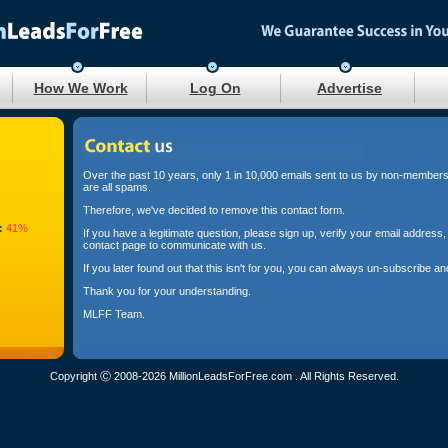
How We Work
Log On
Advertise
Over the past 10 years, only 1 in 10,000 emails sent to us by non-members i
are all spams.
Therefore, we've decided to remove this contact form.
:
41%
If you have a legitimate question, please sign up, verify your email addres
contact page to communicate with us.
If you later found out that this isn't for you, you can always un-subscribe 
Thank you for your understanding.
MLFF Team.
Copyright Ⓒ 2008-2026 MillionLeadsForFree.com . All Rights Reserved.